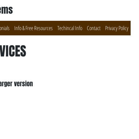
tems
onials
Info & Free Resources
Techincal Info
Contact
Privacy Policy
VICES
arger version