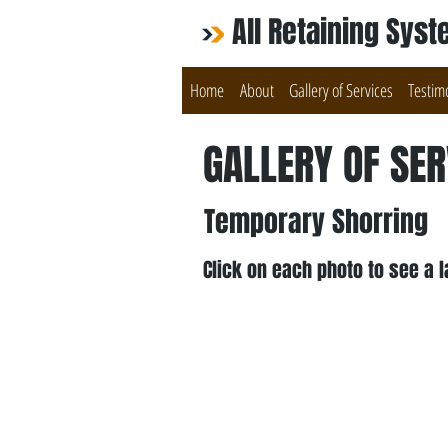
All Retaining Sys
Home
About
Gallery of Services
Testim
GALLERY OF SER
Temporary Shorring
Click on each photo to see a l